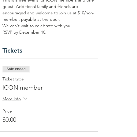
This is a free event for ICON members and one 
guest. Additional family and friends are 
encouraged and welcome to join us at $10/non-
member, payable at the door.  
We can't wait to celebrate with you!
RSVP by December 10.
Tickets
Sale ended
Ticket type
ICON member
More info
Price
$0.00