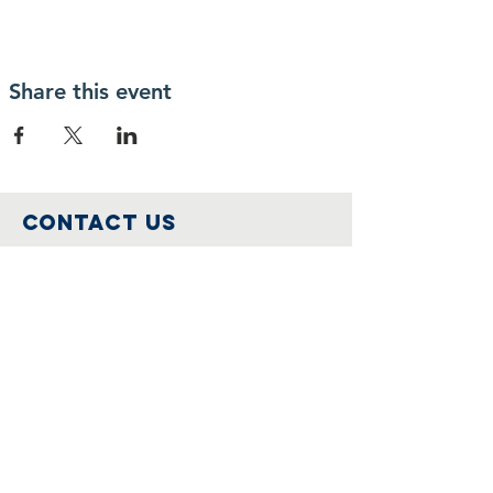
Share this event
Contact Us
IcoNashMuseums@gmail.com
Connect with us
Follow us on
Facebook
Join Us
Become a member