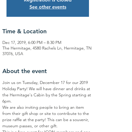
See other events
Time & Location
Dec 17, 2019, 6:00 PM – 8:30 PM
The Hermitage, 4580 Rachels Ln, Hermitage, TN
37076, USA
About the event
Join us on Tuesday, December 17 for our 2019 
Holiday Party! We will have dinner and drinks at 
the Hermitage's Cabin by the Spring starting at 
6pm.  
We are also inviting people to bring an item 
from their gift shop or site to contribute to the 
prize raffle at the party! This can be a souvenir, 
museum passes, or other gift.