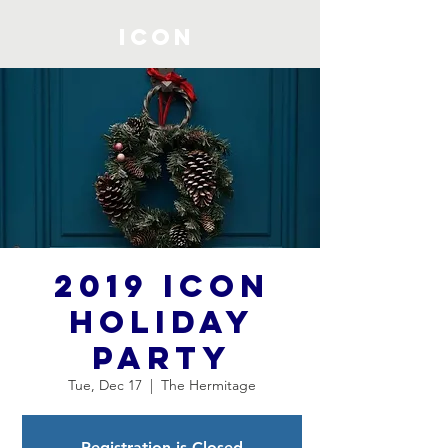
ICON
2019 ICON
Holiday
Party
Tue, Dec 17
  |  
The Hermitage
Registration is Closed