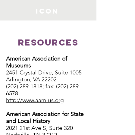
ICON
Resources
American Association of
Museums
2451 Crystal Drive, Suite 1005
Arlington, VA 22202
(202) 289-1818; fax: (202) 289-
6578
http://www.aam-us.org
American Association for State
and Local History
2021 21st Ave S, Suite 320
Nashville, TN 37212