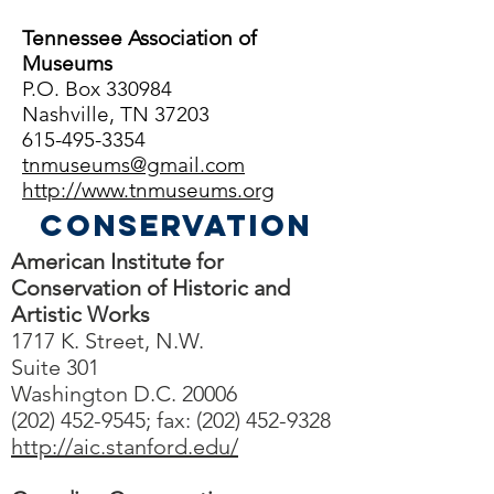
Tennessee Association of
Museums
P.O. Box 330984
Nashville, TN 37203
615-495-3354
tnmuseums@gmail.com
http://www.tnmuseums.org
Conservation
American Institute for
Conservation of Historic and
Artistic Works
1717 K. Street, N.W.
Suite 301
Washington D.C. 20006
(202) 452-9545; fax: (202) 452-9328
http://aic.stanford.edu/