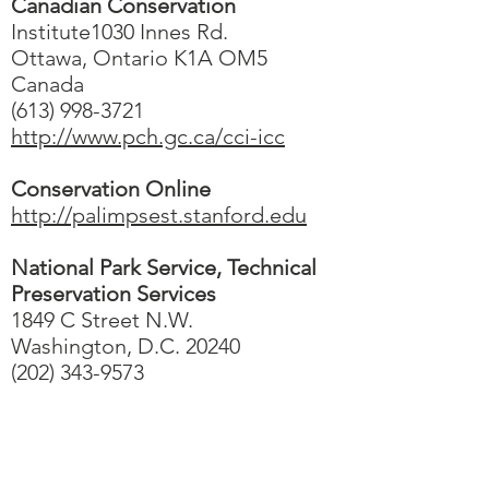
Canadian Conservation
Institute1030 Innes Rd.
Ottawa, Ontario K1A OM5
Canada
(613) 998-3721
http://www.pch.gc.ca/cci-icc
Conservation Online
http://palimpsest.stanford.edu
National Park Service, Technical
Preservation Services
1849 C Street N.W.
Washington, D.C. 20240
(202) 343-9573
Contact Us
IcoNashMuseums@gmail.com