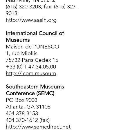
(615) 320-3203; fax: (615) 327-
9013
http://www.aaslh.org
International Council of
Museums
Maison de l’UNESCO
1, rue Miollis
75732 Paris Cedex 15
+33 (0) 1 47.34.05.00
http://icom.museum
Southeastern Museums
Conference (SEMC)
PO Box 9003
Atlanta, GA 31106
404 378-3153
404 370-1612 (fax)
http://www.semcdirect.net