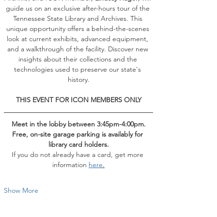
guide us on an exclusive after-hours tour of the 
Tennessee State Library and Archives. This 
unique opportunity offers a behind-the-scenes 
look at current exhibits, advanced equipment, 
and a walkthrough of the facility. Discover new 
insights about their collections and the 
technologies used to preserve our state's 
history.
THIS EVENT FOR ICON MEMBERS ONLY
Meet in the lobby between 3:45pm-4:00pm.
Free, on-site garage parking is availably for 
library card holders.
If you do not already have a card, get more 
information 
here
.
Show More