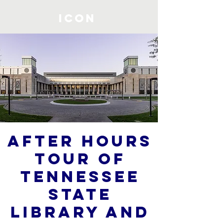
ICON
After Hours
Tour of
Tennessee
State
Library and