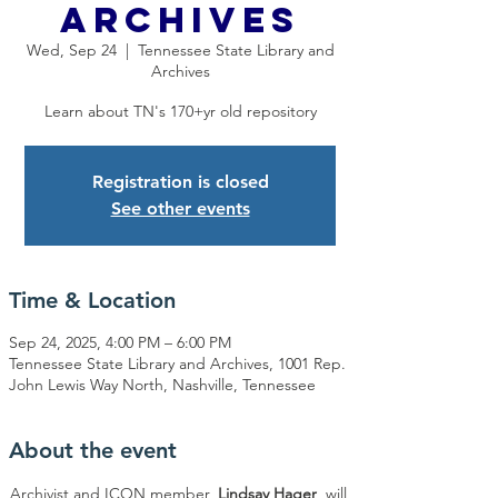
Archives
Wed, Sep 24
  |  
Tennessee State Library and
Archives
Learn about TN's 170+yr old repository
Registration is closed
See other events
Time & Location
Sep 24, 2025, 4:00 PM – 6:00 PM
Tennessee State Library and Archives, 1001 Rep.
John Lewis Way North, Nashville, Tennessee
About the event
Archivist and ICON member, 
Lindsay Hager
, will 