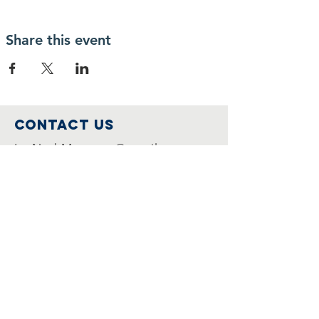
Share this event
Contact Us
IcoNashMuseums@gmail.com
Connect with us
Follow us on
Facebook
Join Us
Become a member