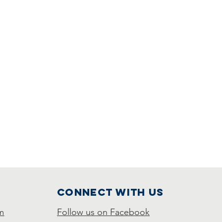
Connect with us
m
Follow us on Facebook