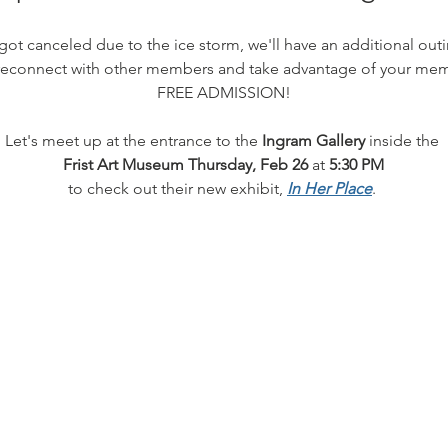
got canceled due to the ice storm, we'll have an additional o
reconnect with other members and take advantage of your mem
FREE ADMISSION!
Let's meet up at the entrance to the 
Ingram Gallery
 inside the 
Frist Art Museum
Thursday, Feb 26
 at 
5:30 PM
to check out their new exhibit, 
In Her Place
. 