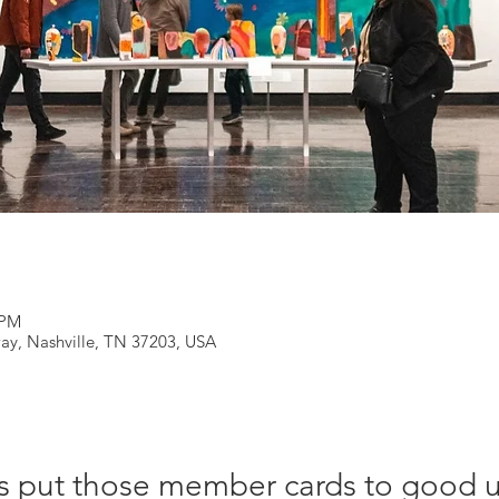
 PM
ay, Nashville, TN 37203, USA
s put those member cards to good 