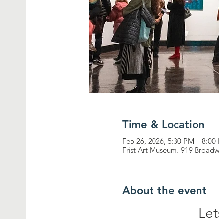
Time & Location
Feb 26, 2026, 5:30 PM – 8:00
Frist Art Museum, 919 Broadw
About the event
Let