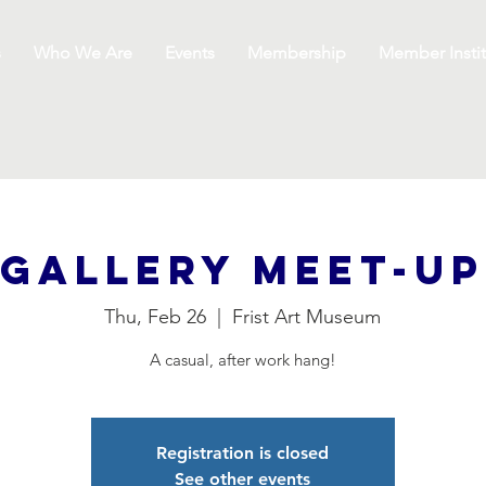
s
Who We Are
Events
Membership
Member Instit
Gallery Meet-Up
Thu, Feb 26
  |  
Frist Art Museum
A casual, after work hang!
Registration is closed
See other events