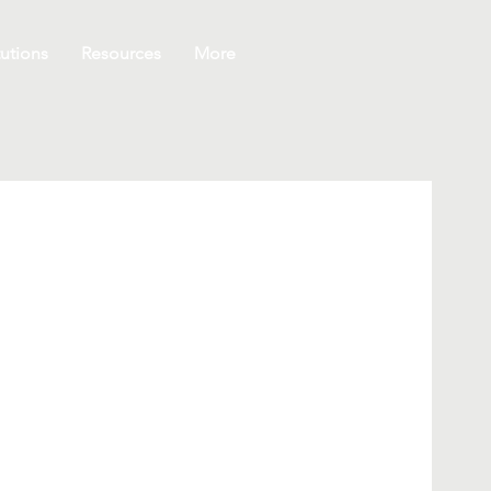
utions
Resources
More