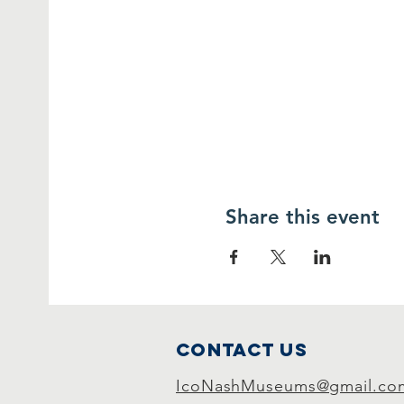
Share this event
Contact Us
IcoNashMuseums@gmail.co