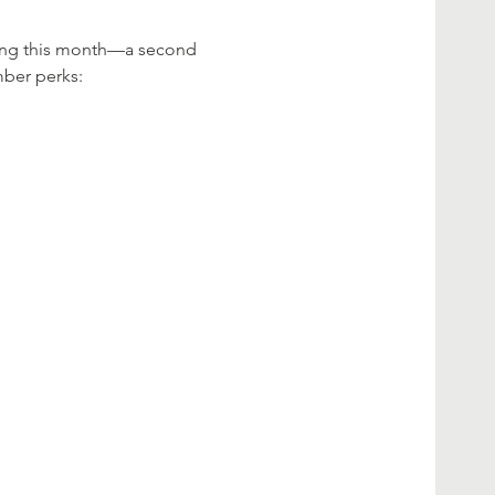
uting this month—a second 
ber perks: 