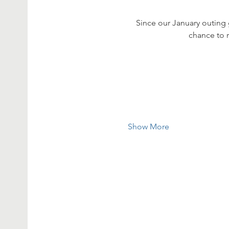
Since our January outing 
chance to 
Show More