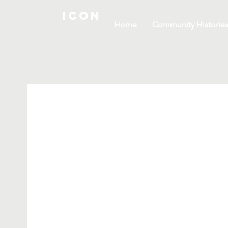
ICON
Home
Community Historie