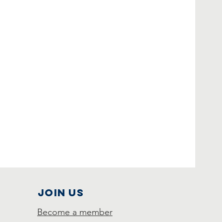
Join Us
Become a member