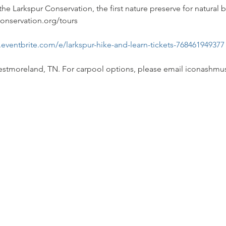
the Larkspur Conservation, the first nature preserve for natural b
conservation.org/tours 
.eventbrite.com/e/larkspur-hike-and-learn-tickets-768461949377
 Westmoreland, TN. For carpool options, please email iconas