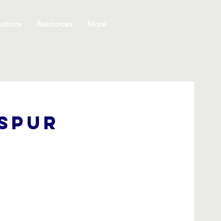
utions
Resources
More
kspur