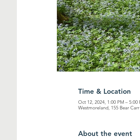
Time & Location
Oct 12, 2024, 1:00 PM – 5:00
Westmoreland, 155 Bear Car
About the event