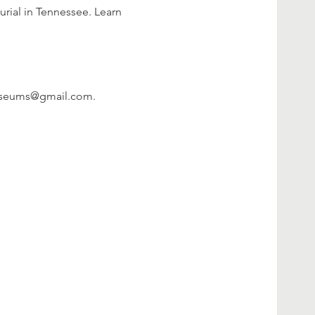
urial in Tennessee. Learn 
hmuseums@gmail.com.