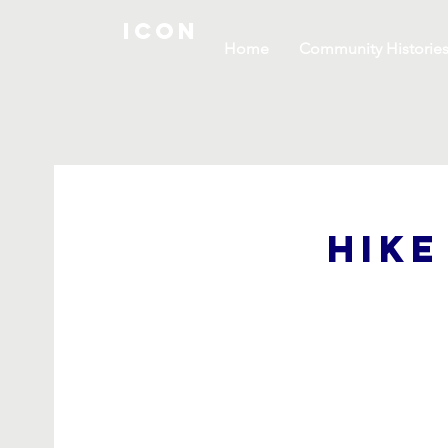
ICON
Home
Community Historie
Hike