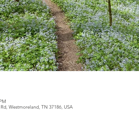
 PM
r Rd, Westmoreland, TN 37186, USA