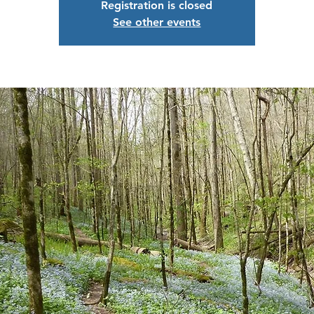
Registration is closed
See other events