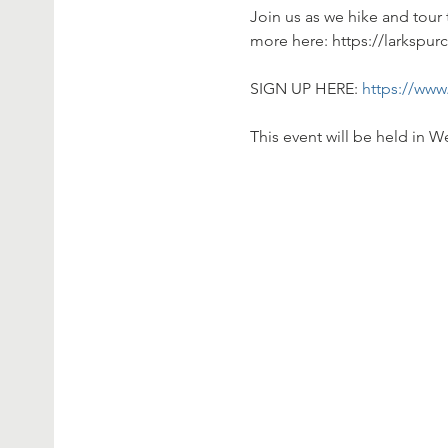
Join us as we hike and tour 
more here: https://larkspur
SIGN UP HERE: 
https://www
This event will be held in