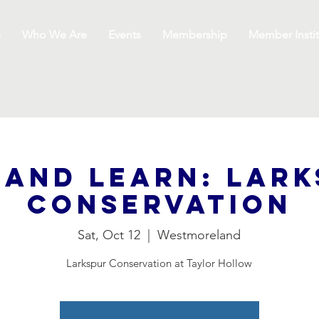
s
Who We Are
Events
Membership
Member Instit
 and Learn: Lar
Conservation
Sat, Oct 12
  |  
Westmoreland
Larkspur Conservation at Taylor Hollow