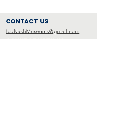
Contact Us
IcoNashMuseums@gmail.com
Connect with us
Follow us on
Facebook
Join Us
Become a member
© 2024 by Inter-Museum Council of
Nashville. Proudly created with
Wix.com