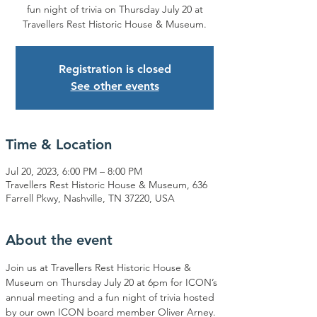
fun night of trivia on Thursday July 20 at
Travellers Rest Historic House & Museum.
Registration is closed
See other events
Time & Location
Jul 20, 2023, 6:00 PM – 8:00 PM
Travellers Rest Historic House & Museum, 636
Farrell Pkwy, Nashville, TN 37220, USA
About the event
Join us at Travellers Rest Historic House & 
Museum on Thursday July 20 at 6pm for ICON’s 
annual meeting and a fun night of trivia hosted 
by our own ICON board member Oliver Arney. 