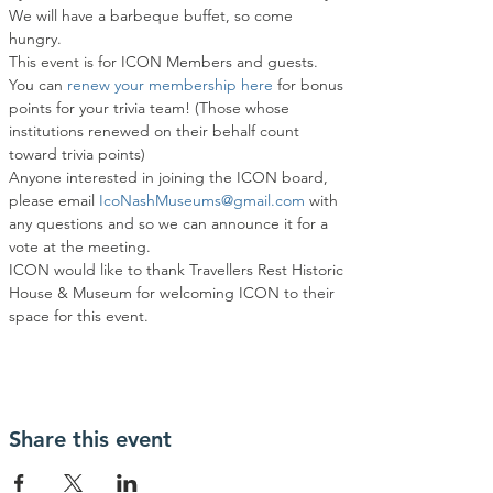
We will have a barbeque buffet, so come 
hungry.
This event is for ICON Members and guests. 
You can
 renew your membership here
 for bonus 
points for your trivia team! (Those whose 
institutions renewed on their behalf count 
toward trivia points)
Anyone interested in joining the ICON board, 
please email 
IcoNashMuseums@gmail.com
 with 
any questions and so we can announce it for a 
vote at the meeting.
ICON would like to thank Travellers Rest Historic 
House & Museum for welcoming ICON to their 
space for this event.
Share this event