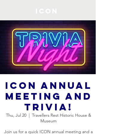
ICON
ICON Annual
Meeting and
Trivia!
Thu, Jul 20
  |  
Travellers Rest Historic House &
Museum
Join us for a quick ICON annual meeting and a