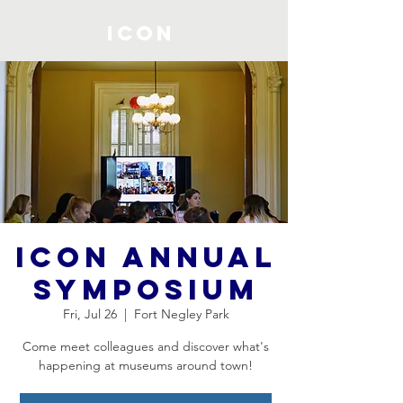
ICON
ICON Annual
Symposium
Fri, Jul 26
  |  
Fort Negley Park
Come meet colleagues and discover what's
happening at museums around town!