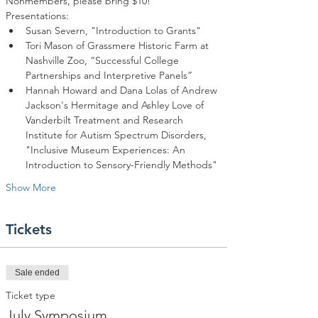
Nonmembers, please bring $10!
Tori Mason of Grassmere Historic Farm at 
Nashville Zoo, “Successful College 
Hannah Howard and Dana Lolas of Andrew 
Jackson's Hermitage and Ashley Love of 
Vanderbilt Treatment and Research 
Institute for Autism Spectrum Disorders, 
"Inclusive Museum Experiences: An 
Show More
Tickets
Sale ended
Ticket type
July Symposium