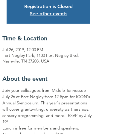
Registration is Closed
See other events
Time & Location
Jul 26, 2019, 12:00 PM
Fort Negley Park, 1100 Fort Negley Blvd,
Nashville, TN 37203, USA
About the event
Join your colleagues from Middle Tennessee 
July 26 at Fort Negley from 12-5pm for ICON's 
Annual Symposium. This year's presentations 
will cover grantwriting, university partnerships, 
sensory programming, and more.  RSVP by July 
19!
Lunch is free for members and speakers. 