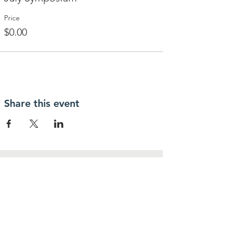
Price
$0.00
Share this event
Contact Us
IcoNashMuseums@gmail.com
Connect with us
Follow us on