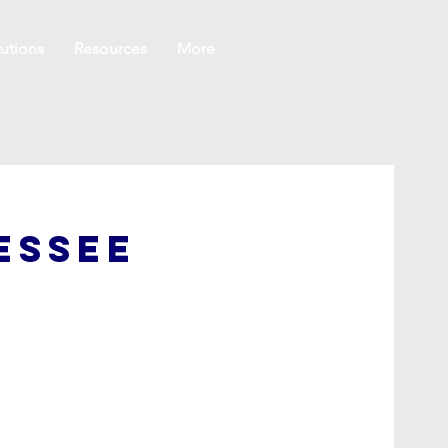
utions
Resources
More
essee