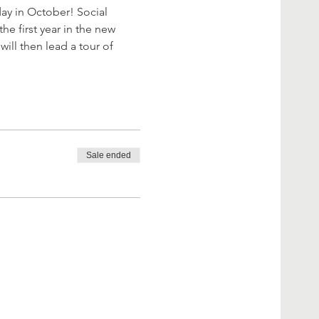
day in October! Social 
he first year in the new 
ill then lead a tour of 
Sale ended