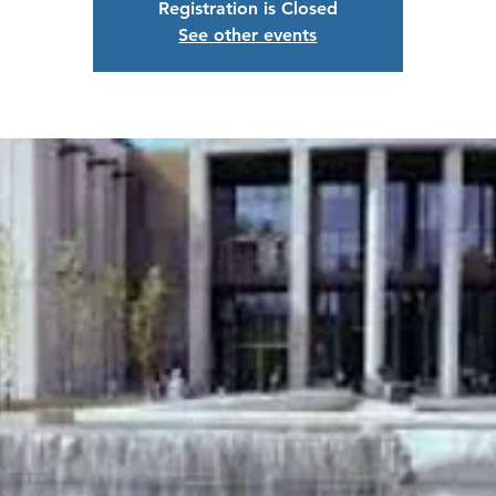
Registration is Closed
See other events