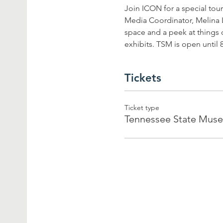
Join ICON for a special tour
Media Coordinator, Melina Lu
space and a peek at things 
exhibits. TSM is open until 
Tickets
Ticket type
Tennessee State Mus