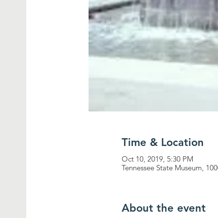
Time & Location
Oct 10, 2019, 5:30 PM
Tennessee State Museum, 1000
About the event