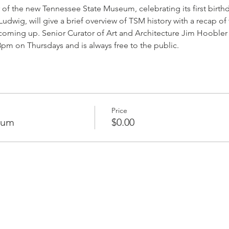
 of the new Tennessee State Museum, celebrating its first birth
dwig, will give a brief overview of TSM history with a recap of t
coming up. Senior Curator of Art and Architecture Jim Hoobler w
8pm on Thursdays and is always free to the public. 
Price
eum
$0.00