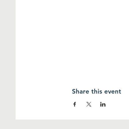
Share this event