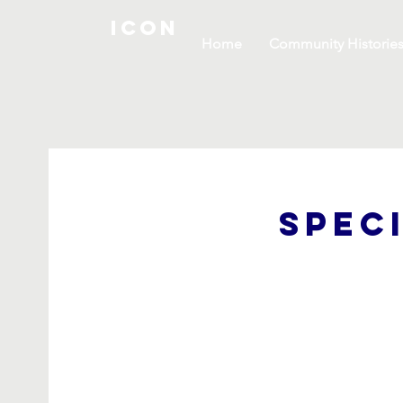
ICON
Home
Community Historie
Spec