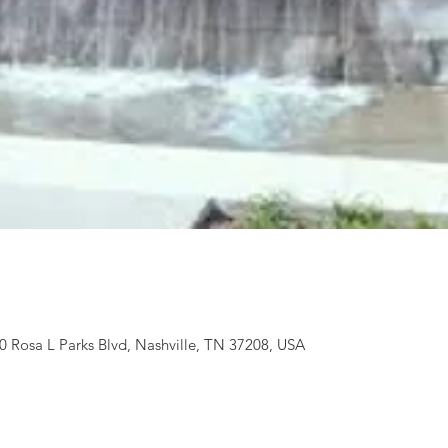
 Rosa L Parks Blvd, Nashville, TN 37208, USA