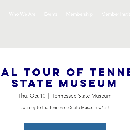
s
Who We Are
Events
Membership
Member Instit
ial Tour of Tenn
State Museum
Thu, Oct 10
  |  
Tennessee State Museum
Journey to the Tennessee State Museum w/us!