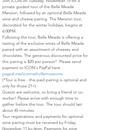
Join ICON on Tuesday, November 15 for a 
private guided tour of the Belle Meade 
Mansion, followed by an optional Belle Meade 
wine and cheese pairing
. 
The Mansion tour, 
decorated for the winter holidays, begins at 
6:00PM.
Following the tour, Belle Meade is offering a 
tasting of the exclusive wines of Belle Meade 
paired with an assortment of cheeses and 
chocolates. The generous discounted price for 
this pairing is $20 per person*. Please send 
payment to ICON's PayPal here: 
paypal.me/iconnashvillemuseums
(*Tour is free - this paid pairing is optional and 
only for those 21+)
Guests are welcome, so bring a friend or co-
worker! Please arrive with enough time to 
gather before the tour. The tour should last 
about 45 minutes.
Tour registrations and payments for optional 
wine pairing must be received by Friday, 
November 11 by 6pm. Payments for wine 