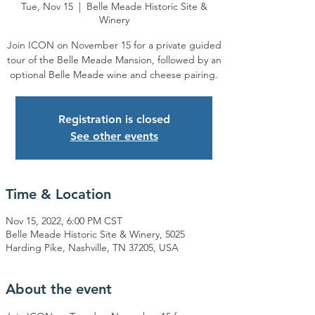
Tue, Nov 15
  |  
Belle Meade Historic Site &
Winery
Join ICON on November 15 for a private guided
tour of the Belle Meade Mansion, followed by an
optional Belle Meade wine and cheese pairing.
Registration is closed
See other events
Time & Location
Nov 15, 2022, 6:00 PM CST
Belle Meade Historic Site & Winery, 5025
Harding Pike, Nashville, TN 37205, USA
About the event