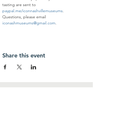
tasting are sent to 
paypal.me/iconnashvillemuseums
.
Questions, please email 
iconashmuseums@gmail.com
.
Share this event
Contact Us
IcoNashMuseums@gmail.com
Connect with us
Follow us on
Facebook