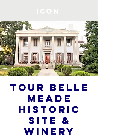
ICON
Tour Belle
Meade
Historic
Site &
Winery