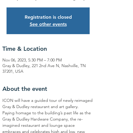
Registration is closed
See other events
Time & Location
Nov 06, 2023, 5:30 PM – 7:00 PM
Gray & Dudley, 221 2nd Ave N, Nashville, TN
37201, USA
About the event
ICON will have a guided tour of newly reimaged 
Gray & Dudley restaurant and art gallery.
Paying homage to the building’s past life as the 
Gray & Dudley Hardware Company, the re-
imagined restaurant and lounge space 
embraces and celebrates high and low, new 