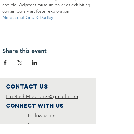
and old. Adjacent museum galleries exhibiting 
contemporary art foster exploration. 
More about Gray & Dudley
Share this event
Contact Us
IcoNashMuseums@gmail.com
Connect with us
Follow us on
Facebook