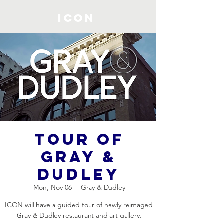
ICON
Tour of
Gray &
Dudley
Mon, Nov 06
  |  
Gray & Dudley
ICON will have a guided tour of newly reimaged
Gray & Dudley restaurant and art gallery.