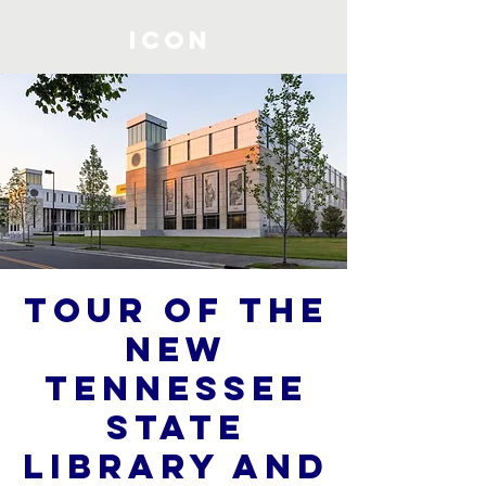
ICON
Tour of the
New
Tennessee
State
Library and