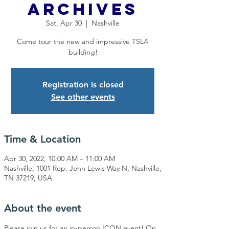
Archives
Sat, Apr 30
  |  
Nashville
Come tour the new and impressive TSLA
building!
Registration is closed
See other events
Time & Location
Apr 30, 2022, 10:00 AM – 11:00 AM
Nashville, 1001 Rep. John Lewis Way N, Nashville,
TN 37219, USA
About the event
Please join us for an in-person ICON event! On 