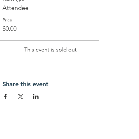
Attendee
Price
$0.00
This event is sold out
Share this event
Contact Us
IcoNashMuseums@gmail.com