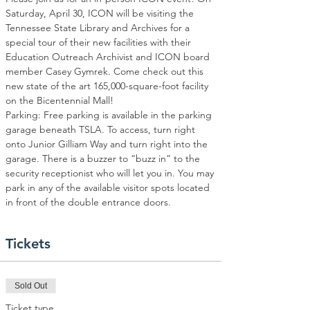
Saturday, April 30, ICON will be visiting the 
Tennessee State Library and Archives for a 
special tour of their new facilities with their 
Education Outreach Archivist and ICON board 
member Casey Gymrek. Come check out this 
new state of the art 165,000-square-foot facility 
on the Bicentennial Mall! 
Parking: Free parking is available in the parking 
garage beneath TSLA. To access, turn right 
onto Junior Gilliam Way and turn right into the 
garage. There is a buzzer to “buzz in” to the 
security receptionist who will let you in. You may 
park in any of the available visitor spots located 
in front of the double entrance doors.
Tickets
Sold Out
Ticket type