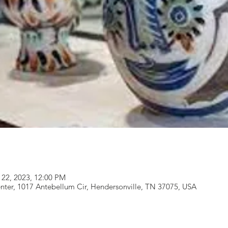
 22, 2023, 12:00 PM
nter, 1017 Antebellum Cir, Hendersonville, TN 37075, USA