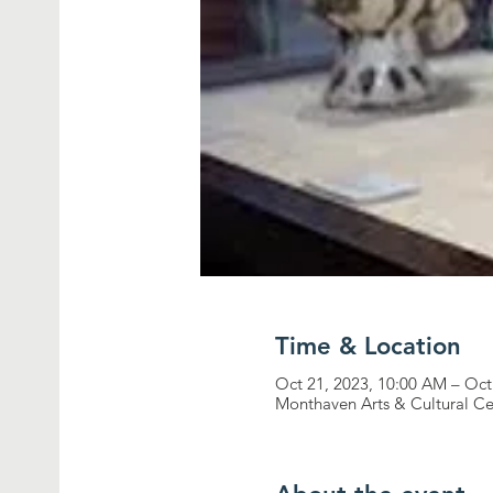
Time & Location
Oct 21, 2023, 10:00 AM – Oct
Monthaven Arts & Cultural Ce