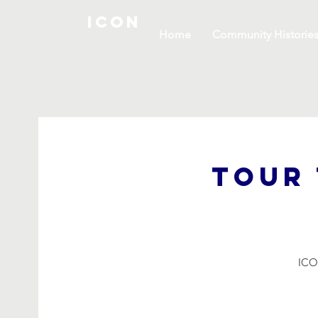
ICON
Home
Community Historie
Tour 
ICON