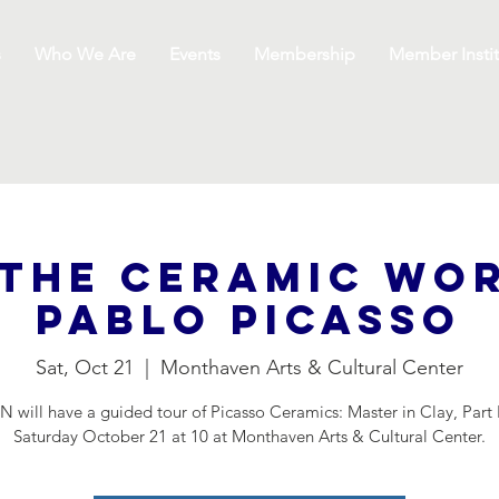
s
Who We Are
Events
Membership
Member Instit
the Ceramic wo
Pablo Picasso
Sat, Oct 21
  |  
Monthaven Arts & Cultural Center
 will have a guided tour of Picasso Ceramics: Master in Clay, Part 
Saturday October 21 at 10 at Monthaven Arts & Cultural Center.