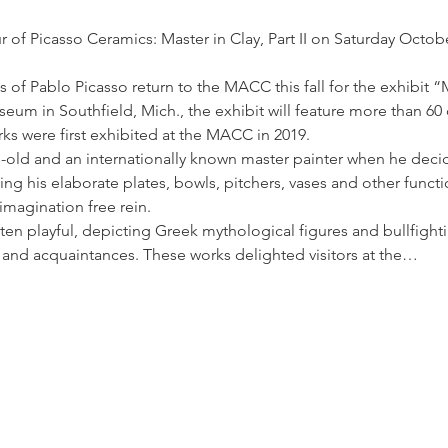
r of Picasso Ceramics: Master in Clay, Part II on Saturday Octob
of Pablo Picasso return to the MACC this fall for the exhibit “Ma
um in Southfield, Mich., the exhibit will feature more than 60 o
rks were first exhibited at the MACC in 2019.
s-old and an internationally known master painter when he deci
ing his elaborate plates, bowls, pitchers, vases and other functio
 imagination free rein.
en playful, depicting Greek mythological figures and bullfighti
s and acquaintances. These works delighted visitors at the…