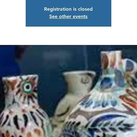
Registration is closed
See other events