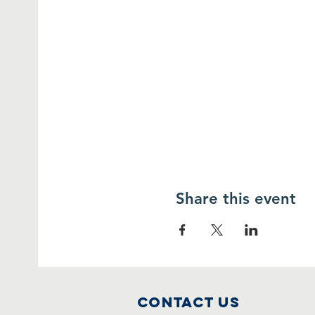
Share this event
Contact Us