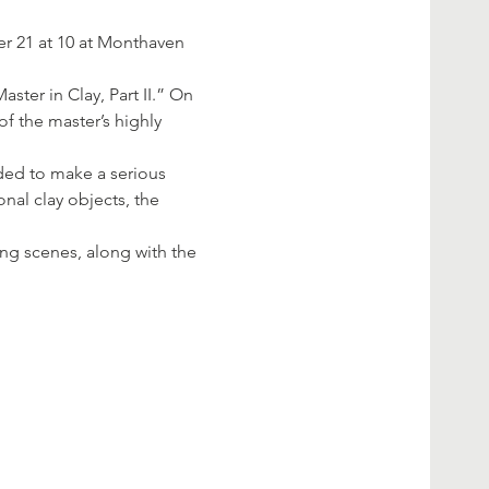
er 21 at 10 at Monthaven 
ster in Clay, Part II.” On 
f the master’s highly 
ded to make a serious 
nal clay objects, the 
ng scenes, along with the 