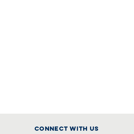
Connect with us