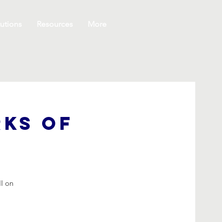
utions
Resources
More
rks of
II on