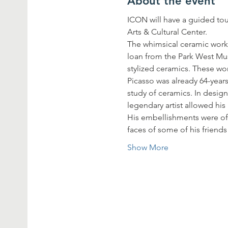
About the event
ICON will have a guided tou
Arts & Cultural Center.
The whimsical ceramic works 
loan from the Park West Muse
stylized ceramics. These wo
Picasso was already 64-year
study of ceramics. In design
legendary artist allowed his
His embellishments were oft
faces of some of his friend
Show More