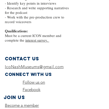
- Identify key points in interviews
- Research and write supporting narratives
for the podcast
- Work with the pre-production crew to
record voiceovers
Qualifications:
Must be a current ICON member and
complete the
interest survey.
Contact Us
IcoNashMuseums@gmail.com
Connect with us
Follow us on
Facebook
Join Us
Become a member