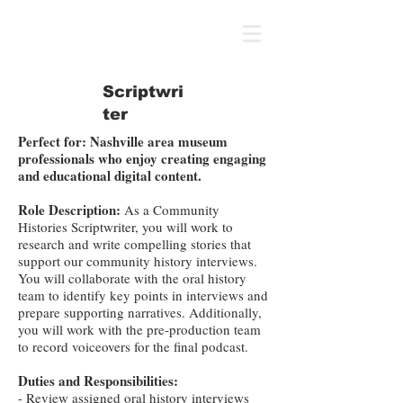
ICON
Scriptwri
ter
Perfect for: Nashville area museum
professionals who enjoy creating engaging
and educational digital content.
Role Description:
As a Community
Histories Scriptwriter, you will work to
research and write compelling stories that
support our community history interviews.
You will collaborate with the oral history
team to identify key points in interviews and
prepare supporting narratives. Additionally,
you will work with the pre-production team
to record voiceovers for the final podcast.
Duties and Responsibilities:
​- Review assigned oral history interviews